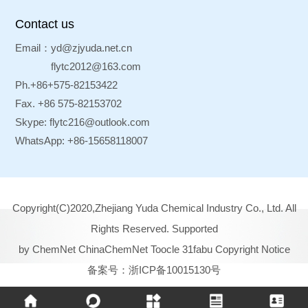
Contact us
Email：
yd@zjyuda.net.cn
flytc2012@163.com
Ph.+86+575-82153422
Fax. +86 575-82153702
Skype:
flytc216@outlook.com
WhatsApp: +86-15658118007
Copyright(C)2020,
Zhejiang Yuda Chemical Industry Co., Ltd.
All
Rights Reserved.
Supported
by
ChemNet
ChinaChemNet
Toocle
31fabu
Copyright Notice
备案号：浙ICP备10015130号