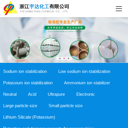
Sodium ion stabilization
Low sodium ion stabilization
Potassium ion stabilization
Ammonium ion stabilizer
Neutral
Acid
Ultrapure
Electronic
Large particle size
Small particle size
Lithium Silicate (Potassium)