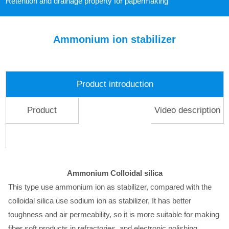
Retention and drainage property for papermaking
Ammonium ion stabilizer
Product introduction
Product
Video description
description
Ammonium Colloidal silica
This type use ammonium ion as stabilizer, compared with the
colloidal silica use sodium ion as stabilizer, It has better
toughness and air permeability, so it is more suitable for making
fiber soft products in refractories, and electronic polishing,