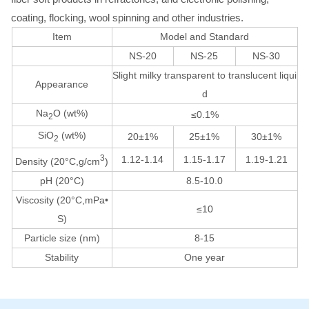
coating, flocking, wool spinning and other industries.
Item
Model and Standard
NS-20
NS-25
NS-30
Slight milky transparent to translucent liqui
Appearance
d
Na
O (wt%)
≤0.1%
2
SiO
(wt%)
20±1%
25±1%
30±1%
2
3
1.12-1.14
1.15-1.17
1.19-1.21
Density (20°C,g/cm
)
pH (20°C)
8.5-10.0
Viscosity (20°C,mPa•
≤10
S)
Particle size (nm)
8-15
Stability
One year